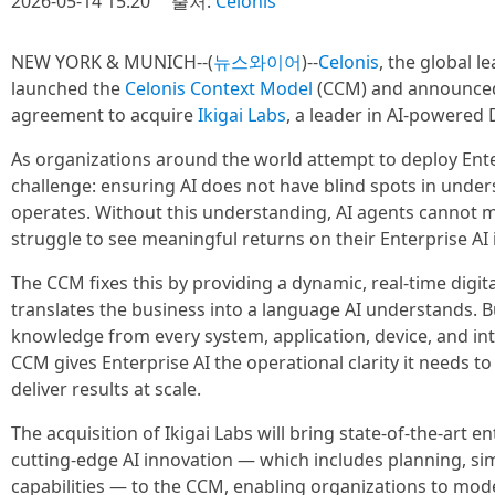
2026-05-14 15:20
출처:
Celonis
NEW YORK & MUNICH--(
뉴스와이어
)--
Celonis
, the global l
launched the
Celonis Context Model
(CCM) and announced i
agreement to acquire
Ikigai Labs
, a leader in AI-powered 
As organizations around the world attempt to deploy Enterp
challenge: ensuring AI does not have blind spots in unde
operates. Without this understanding, AI agents cannot 
struggle to see meaningful returns on their Enterprise AI
The CCM fixes this by providing a dynamic, real-time digit
translates the business into a language AI understands. B
knowledge from every system, application, device, and int
CCM gives Enterprise AI the operational clarity it needs to 
deliver results at scale.
The acquisition of Ikigai Labs will bring state-of-the-art e
cutting-edge AI innovation — which includes planning, si
capabilities — to the CCM, enabling organizations to mode