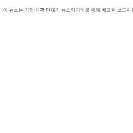
이 뉴스는 기업·기관·단체가 뉴스와이어를 통해 배포한 보도자