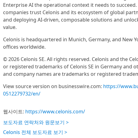
Enterprise AI the operational context it needs to succeed
companies trust Celonis and its ecosystem of global partne
and deploying AI-driven, composable solutions and unlo
value.
Celonis is headquartered in Munich, Germany, and New Yo
offices worldwide.
© 2026 Celonis SE. All rights reserved. Celonis and the Ce
or registered trademarks of Celonis SE in Germany and oth
and company names are trademarks or registered tradema
View source version on businesswire.com:
https://www.b
0512279732/en/
웹사이트:
https://www.celonis.com/
보도자료 연락처와 원문보기 >
Celonis 전체 보도자료 보기 >