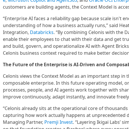
e
,
Microsoft Copilot and Agent365
, and
Oracle OCI Enterpr
customers are building agents, the Context Model is acc
“Enterprise AI faces a reliability gap because scale isn't
understanding of how a business actually runs,” said Hea
Integration,
Databricks
. “By combining Celonis with the 
enable their employees to chat with their data and get tr
and build, govern, and operationalize AI with Agent Bricks.
Celonis business context required to make better decisions
The Future of the Enterprise is AI-Driven and Composa
Celonis views the Context Model as an important step in th
composable enterprise. In this future operating model, or
processes, people, and AI agents work together with shar
improve continuously, adapt instantly, and innovate freely
“Celonis already sits at the operational core of thousands 
capturing how work actually happens at unprecedented d
Managing Partner,
Premji Invest
. “Layering Ikigai Labs’ s