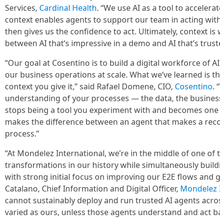
Services,
Cardinal Health
. “We use AI as a tool to acceler
context enables agents to support our team in acting with
then gives us the confidence to act. Ultimately, context i
between AI that‘s impressive in a demo and AI that’s trust
“Our goal at Cosentino is to build a digital workforce of 
our business operations at scale. What we‘ve learned is th
context you give it,” said Rafael Domene, CIO,
Cosentino
. 
understanding of your processes — the data, the business 
stops being a tool you experiment with and becomes one y
makes the difference between an agent that makes a re
process.”
“At Mondelez International, we’re in the middle of one o
transformations in our history while simultaneously build
with strong initial focus on improving our E2E flows and gl
Catalano, Chief Information and Digital Officer,
Mondelez I
cannot sustainably deploy and run trusted AI agents acr
varied as ours, unless those agents understand and act b