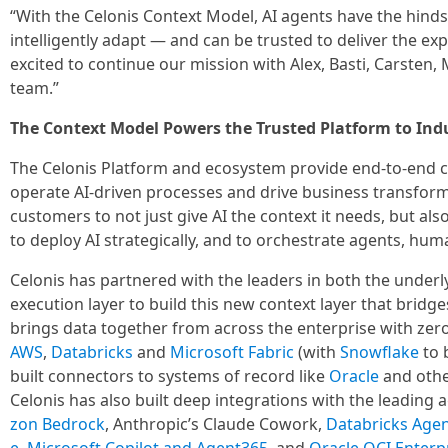
“With the Celonis Context Model, AI agents have the hindsi
intelligently adapt — and can be trusted to deliver the e
excited to continue our mission with Alex, Basti, Carsten, 
team.”
The Context Model Powers the Trusted Platform to Indus
The Celonis Platform and ecosystem provide end-to-end ca
operate AI-driven processes and drive business transfor
customers to not just give AI the context it needs, but als
to deploy AI strategically, and to orchestrate agents, hu
Celonis has partnered with the leaders in both the underl
execution layer to build this new context layer that bridg
brings data together from across the enterprise with zero
AWS
,
Databricks
and
Microsoft Fabric
(with
Snowflake
to b
built connectors to systems of record like
Oracle
and othe
Celonis has also built deep integrations with the leading
zon Bedrock
, Anthropic’s Claude Cowork,
Databricks Agen