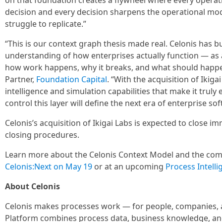
on that foundation creates a flywheel where every operat
decision and every decision sharpens the operational mod
struggle to replicate.”
“This is our context graph thesis made real. Celonis has b
understanding of how enterprises actually function — as a
how work happens, why it breaks, and what should happe
Partner,
Foundation Capital
. “With the acquisition of Ikig
intelligence and simulation capabilities that make it truly
control this layer will define the next era of enterprise so
Celonis’s acquisition of Ikigai Labs is expected to close i
closing procedures.
Learn more about the Celonis Context Model and the compa
Celonis:Next on May 19
or at an upcoming
Process Intell
About Celonis
Celonis makes processes work — for people, companies, a
Platform combines process data, business knowledge, and 