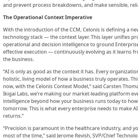
and prevent process breakdowns, and make sensible, relia
The Operational Context Imperative
With the introduction of the CCM, Celonis is defining a new 
technology stack — the context layer. This layer unifies 
operational and decision intelligence to ground Enterprise
effective execution — continuously evolving as it learns
the business.
“AI is only as good as the context it has. Every organizatio
holistic, living model of how a business truly operates. Th
now, with the Celonis Context Model,“ said Carsten Thoma
Ikigai Labs, we’re making our market-leading platform eve
intelligence beyond how your business runs today to how
tomorrow. This is what every enterprise needs to make A
returns.”
“Precision is paramount in the healthcare industry, and you
most of the time,” said Jerome Revish, SVP/Chief Technolo