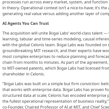
processes run across every market, system, and function 
in theory. Operational context isn’t a nice-to-have; it’s th
generating real value versus adding another layer of comp
AI Agents You Can Trust
The acquisition will unite Ikigai Labs’ world-class talent 
learning, tabular and time-series modeling, causal infere
with the global Celonis team. Ikigai Labs was founded on
groundbreaking MIT research, and their experts have wor
most complex enterprises to reduce planning and forecasti
chain from months to minutes. As part of the agreement, C
to MIT-owned patents, which Ikigai Labs had licensed fro
shareholder in Celonis.
“Ikigai Labs was built on a simple but firm conviction: bet
that works with enterprise data. Ikigai Labs has proven 
structured data at scale; Celonis has encoded enterprise 
the fullest operational representation of business reality,
co-Founder, Chaired Professor of AI at MIT, and Chief Scient