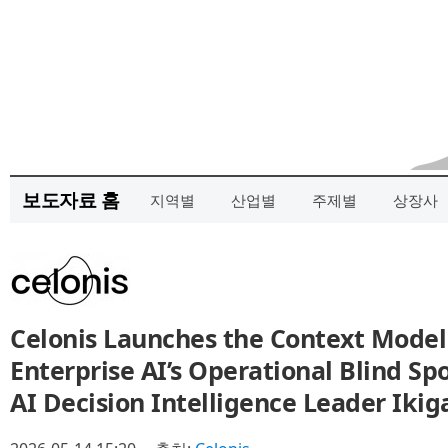
보도자료 홈
지역별
산업별
주제별
상장사
Celonis Launches the Context Model
Enterprise AI’s Operational Blind Sp
AI Decision Intelligence Leader Ikig