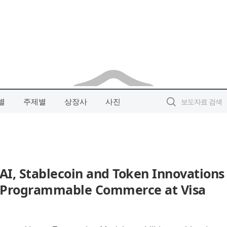
별
주제별
상장사
사진
I, Stablecoin and Token Innovations
t, Programmable Commerce at Visa