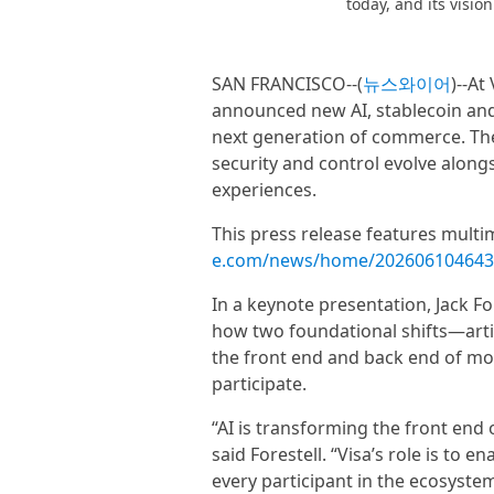
today, and its visio
SAN FRANCISCO--(
뉴스와이어
)--At
announced new AI, stablecoin and 
next generation of commerce. Thes
security and control evolve along
experiences.
This press release features multim
e.com/news/home/202606104643
In a keynote presentation, Jack For
how two foundational shifts—arti
the front end and back end of mo
participate.
“AI is transforming the front end
said Forestell. “Visa’s role is to en
every participant in the ecosystem