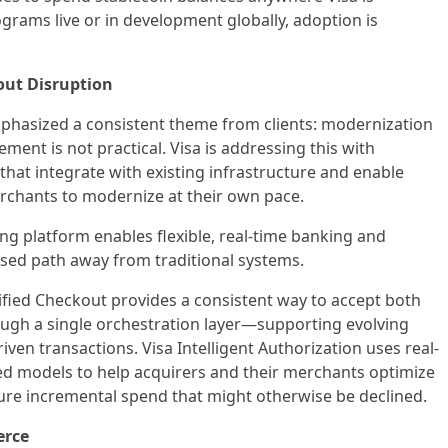
rams live or in development globally, adoption is
out Disruption
mphasized a consistent theme from clients: modernization
cement is not practical. Visa is addressing this with
 that integrate with existing infrastructure and enable
erchants to modernize at their own pace.
ing platform enables flexible, real-time banking and
ased path away from traditional systems.
ified Checkout provides a consistent way to accept both
ugh a single orchestration layer—supporting evolving
ven transactions. Visa Intelligent Authorization uses real-
d models to help acquirers and their merchants optimize
ure incremental spend that might otherwise be declined.
erce