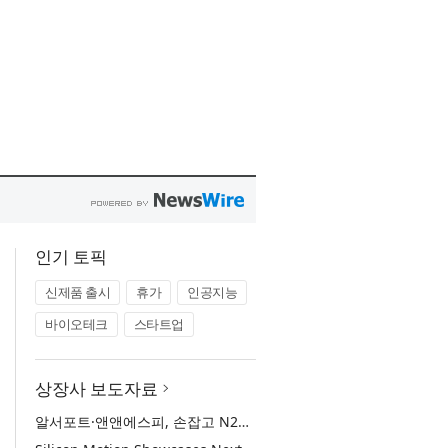
인기 토픽
신제품 출시
휴가
인공지능
바이오테크
스타트업
상장사 보도자료
알서포트·앤앤에스피, 손잡고 N2SF·제어망 시장 공략