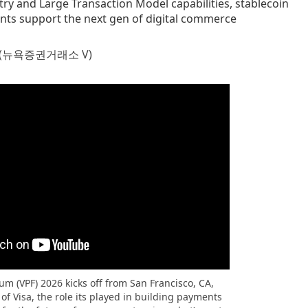
ry and Large Transaction Model capabilities, stablecoin
ts support the next gen of digital commerce
(뉴욕증권거래소 V)
m (VPF) 2026 kicks off from San Francisco, CA,
of Visa, the role its played in building payments