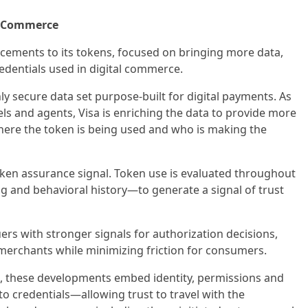
n Commerce
cements to its tokens, focused on bringing more data,
edentials used in digital commerce.
ly secure data set purpose-built for digital payments. As
 and agents, Visa is enriching the data to provide more
where the token is being used and who is making the
ken assurance signal. Token use is evaluated throughout
ng and behavioral history—to generate a signal of trust
rs with stronger signals for authorization decisions,
 merchants while minimizing friction for consumers.
, these developments embed identity, permissions and
to credentials—allowing trust to travel with the