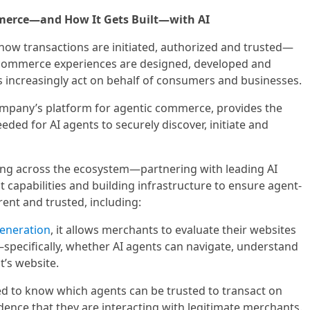
merce—and How It Gets Built—with AI
 how transactions are initiated, authorized and trusted—
 commerce experiences are designed, developed and
ts increasingly act on behalf of consumers and businesses.
ompany’s platform for agentic commerce, provides the
eeded for AI agents to securely discover, initiate and
rking across the ecosystem—partnering with leading AI
capabilities and building infrastructure to ensure agent-
rent and trusted, including:
eneration
, it allows merchants to evaluate their websites
pecifically, whether AI agents can navigate, understand
’s website.
ed to know which agents can be trusted to transact on
idence that they are interacting with legitimate merchants.