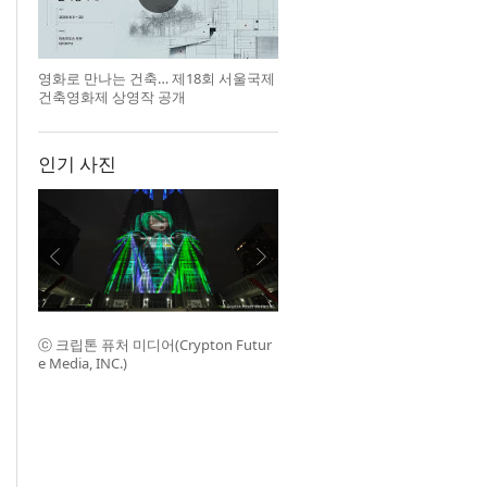
영화로 만나는 건축… 제18회 서울국제
건축영화제 상영작 공개
인기 사진
ⓒ 크립톤 퓨처 미디어(Crypton Futur
e Media, INC.)