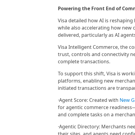
Powering the Front End of Com
Visa detailed how AI is reshaping
while also accelerating how new
delivered, particularly as AI agen
Visa Intelligent Commerce, the c
trust, controls and connectivity n
complete transactions.
To support this shift, Visa is wo
platforms, enabling new merchant 
initiated transactions are transpa
·Agent Score: Created with
New G
for agentic commerce readiness—s
and complete tasks on a merchant
·Agentic Directory: Merchants ne
their sites, and agents need conf