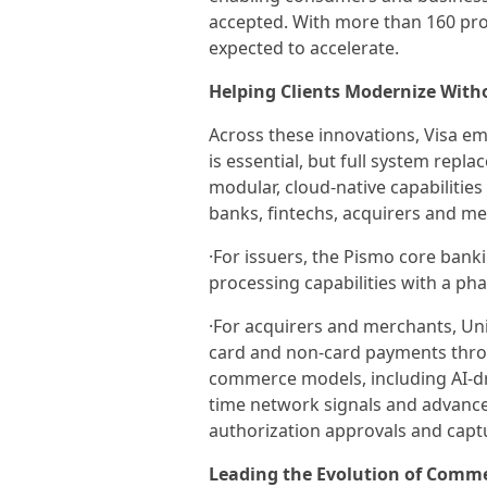
accepted. With more than 160 prog
expected to accelerate.
Helping Clients Modernize With
Across these innovations, Visa e
is essential, but full system repla
modular, cloud-native capabilities
banks, fintechs, acquirers and m
·For issuers, the Pismo core bank
processing capabilities with a ph
·For acquirers and merchants, Un
card and non-card payments thro
commerce models, including AI-dri
time network signals and advance
authorization approvals and capt
Leading the Evolution of Comm