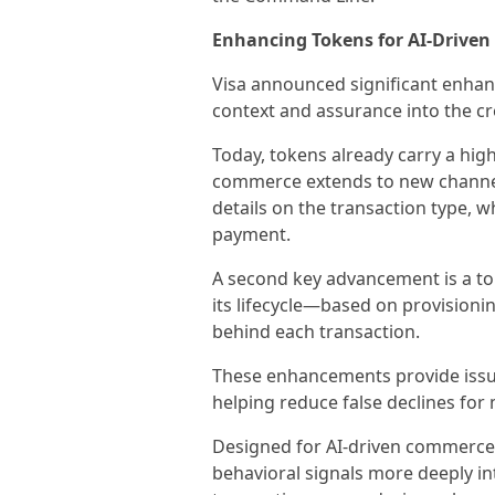
Enhancing Tokens for AI-Drive
Visa announced significant enhan
context and assurance into the cr
Today, tokens already carry a high
commerce extends to new channels
details on the transaction type, 
payment.
A second key advancement is a to
its lifecycle—based on provisioni
behind each transaction.
These enhancements provide issue
helping reduce false declines for
Designed for AI-driven commerce
behavioral signals more deeply in