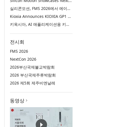
Silicon Motion Showcases Next-Generation Storage Solutions for Agentic AI Applications at FMS 2026
실리콘모션, FMS 2026에서 에이전틱 AI에 활용하기 위한 차세대 스토리지 솔루션 공개
Kioxia Announces KIOXIA GP1 Series Super High IOPS SSDs for AI Applications
키옥시아, AI 애플리케이션용 키옥시아 GP1 시리즈 슈퍼 하이 IOPS SSD 발표
전시회
FMS 2026
NextCon 2026
2026부산국제불교박람회
2026 부산국제주류박람회
2026 제5회 제주비엔날레
동영상