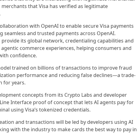
 merchants that Visa has verified as legitimate
.
collaboration with OpenAI to enable secure Visa payments
ng seamless and trusted payments across OpenAI.
 provide its global network, credentialing capabilities and
rt agentic commerce experiences, helping consumers and
with confidence.
odel trained on billions of transactions to improve fraud
rization performance and reducing false declines—a trade-
h for years.
elopment concepts from its Crypto Labs and developer
ne Interface proof of concept that lets AI agents pay for
rminal using Visa’s tokenized credentials.
eation and transactions will be led by developers using AI
rking with the industry to make cards the best way to pay in