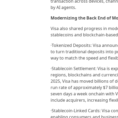
transaction across devices, chann
by AI agents.
Modernizing the Back End of M
Visa also shared progress in mod
stablecoins and blockchain-based 
·Tokenized Deposits: Visa announce
to turn traditional deposits into
way to match the speed and flexib
·Stablecoin Settlement: Visa is ex
regions, blockchains and currencies
2025, Visa has moved billions of d
run rate of approximately $7 billi
seven days a week onchain with Vi
include acquirers, increasing flex
·Stablecoin-Linked Cards: Visa co
enabling consumers and businesse