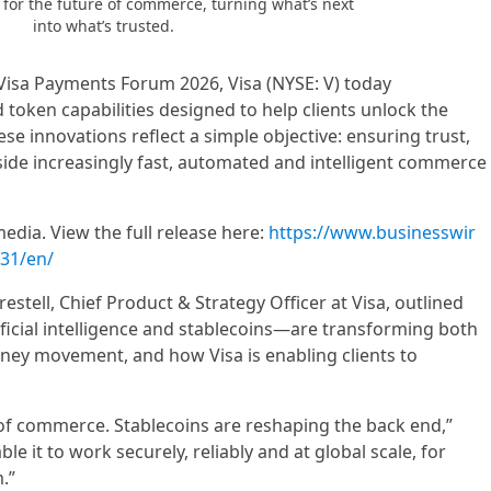
n for the future of commerce, turning what’s next
into what’s trusted.
 Visa Payments Forum 2026, Visa (NYSE: V) today
token capabilities designed to help clients unlock the
e innovations reflect a simple objective: ensuring trust,
side increasingly fast, automated and intelligent commerce
edia. View the full release here:
https://www.businesswir
31/en/
estell, Chief Product & Strategy Officer at Visa, outlined
ficial intelligence and stablecoins—are transforming both
ney movement, and how Visa is enabling clients to
 of commerce. Stablecoins are reshaping the back end,”
able it to work securely, reliably and at global scale, for
.”