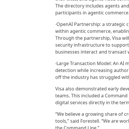
The directory includes agents and
participants in agentic commerce
·OpenAI Partnership: a strategic 
within agentic commerce, enabli
Through the partnership, Visa will
security infrastructure to suppo
businesses interact and transact 
·Large Transaction Model: An AI m
detection while increasing autho
off the industry has struggled wit
Visa also demonstrated early dev
teams. This included a Command Li
digital services directly in the te
“We believe a growing share of cr
tools,” said Forestell. “We are wo
the Command Line.”