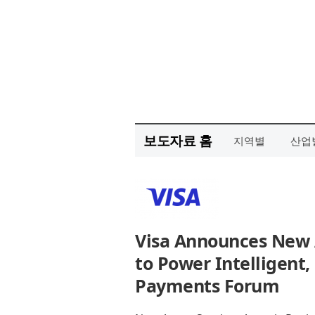
보도자료 홈
지역별
산업
Visa Announces New A
to Power Intelligen
Payments Forum