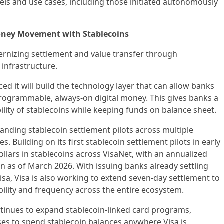
els and use cases, including those initiated autonomously
oney Movement with Stablecoins
ernizing settlement and value transfer through
infrastructure.
d it will build the technology layer that can allow banks
 programmable, always-on digital money. This gives banks a
ility of stablecoins while keeping funds on balance sheet.
panding stablecoin settlement pilots across multiple
. Building on its first stablecoin settlement pilots in early
ollars in stablecoins across VisaNet, with an annualized
on as of March 2026. With issuing banks already settling
sa, Visa is also working to extend seven-day settlement to
ibility and frequency across the entire ecosystem.
ntinues to expand stablecoin-linked card programs,
s to spend stablecoin balances anywhere Visa is