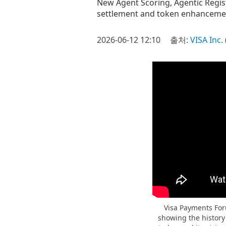
New Agent Scoring, Agentic Regist
settlement and token enhancemen
2026-06-12 12:10
출처:
VISA Inc.
Visa Payments Foru
showing the history 